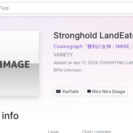
Stronghold LandEat
Cosmograph「勝利の女神：NIKKE
VARIETY
Added on Apr 11, 2024 (CHUNITHM LU
BPM Unknown
YouTube
Nico Nico Douga
 info
Level
Chart constant