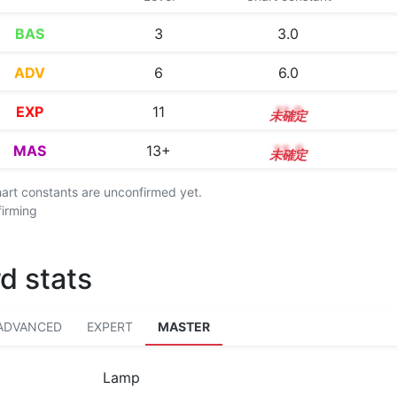
BAS
3
3.0
ADV
6
6.0
EXP
11
11.0
MAS
13+
13.5
chart constants are unconfirmed yet.
firming
d stats
ADVANCED
EXPERT
MASTER
Lamp