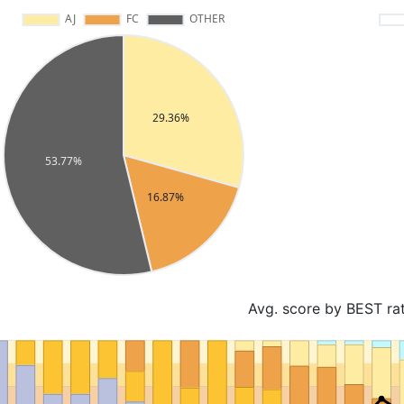
Avg. score by BEST ra