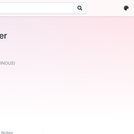
er
」
MINOUS)
Notes