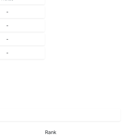
-
-
-
-
Rank