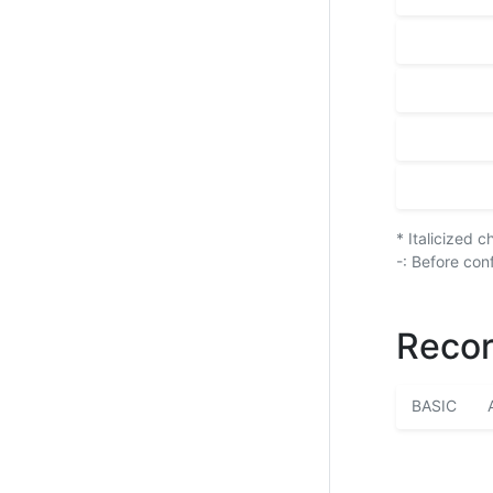
* Italicized 
-: Before con
Recor
BASIC