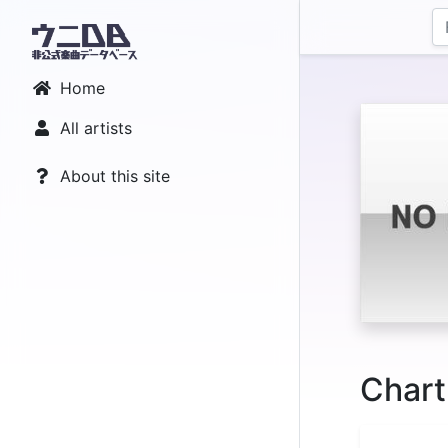
Home
All artists
About this site
Chart