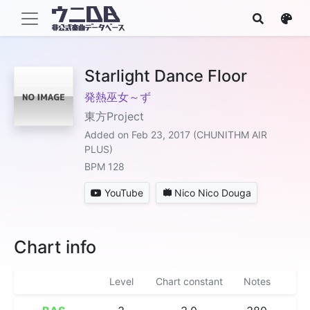
Starlight Dance Floor
発熱巫女～ず
東方Project
Added on Feb 23, 2017 (CHUNITHM AIR
PLUS)
BPM 128
YouTube
Nico Nico Douga
Chart info
Level
Chart constant
Notes