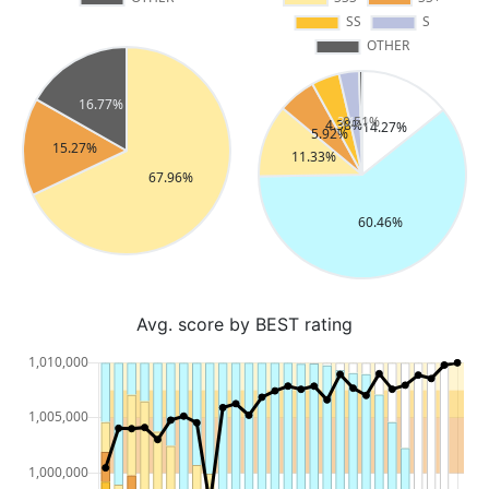
Avg. score by BEST rating