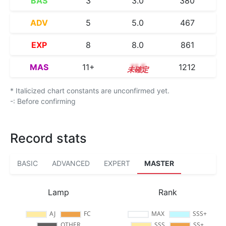
BAS
3
3.0
380
ADV
5
5.0
467
EXP
8
8.0
861
MAS
11+
11.5
1212
* Italicized chart constants are unconfirmed yet.
-: Before confirming
Record stats
BASIC
ADVANCED
EXPERT
MASTER
Lamp
Rank