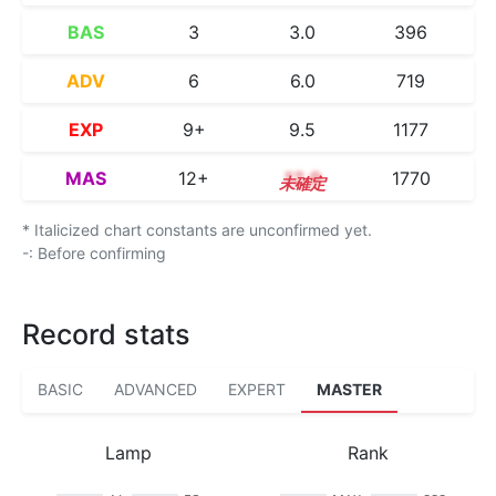
BAS
3
3.0
396
ADV
6
6.0
719
EXP
9+
9.5
1177
MAS
12+
12.9
1770
* Italicized chart constants are unconfirmed yet.
-: Before confirming
Record stats
BASIC
ADVANCED
EXPERT
MASTER
Lamp
Rank