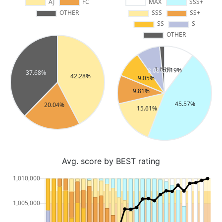
Avg. score by BEST rating