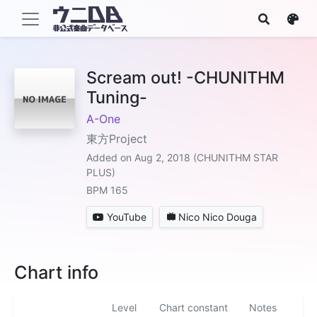
Scream out! -CHUNITHM
Tuning-
A-One
東方Project
Added on Aug 2, 2018 (CHUNITHM STAR
PLUS)
BPM 165
YouTube
Nico Nico Douga
Chart info
Level
Chart constant
Notes