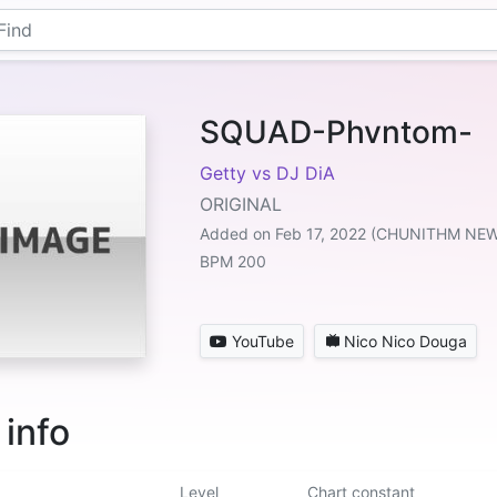
SQUAD-Phvntom-
Getty vs DJ DiA
ORIGINAL
Added on Feb 17, 2022 (CHUNITHM NE
BPM 200
YouTube
Nico Nico Douga
 info
Level
Chart constant