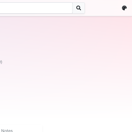
W)
Notes