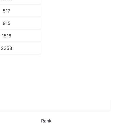
517
915
1516
2358
Rank