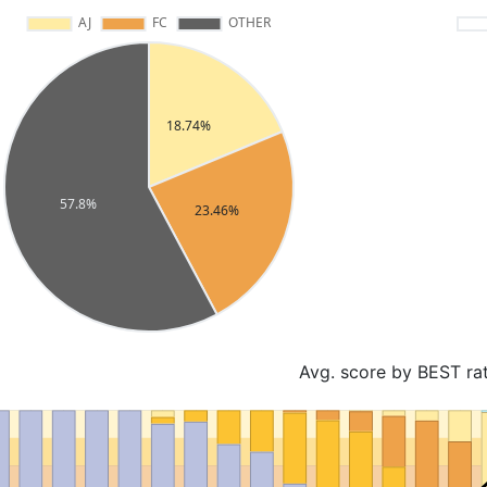
Avg. score by BEST ra