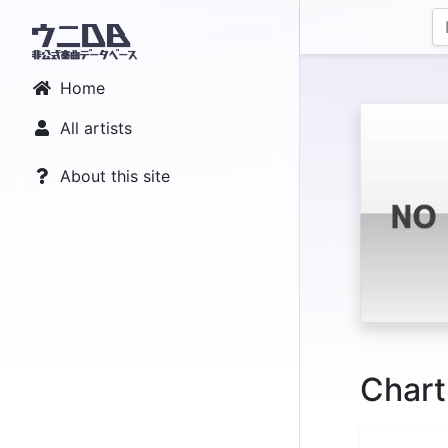
Home
All artists
About this site
Chart