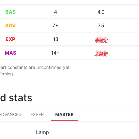
BAS
4
4.0
ADV
7+
7.5
EXP
13
13.3
MAS
14+
14.5
chart constants are unconfirmed yet.
firming
d stats
ADVANCED
EXPERT
MASTER
Lamp