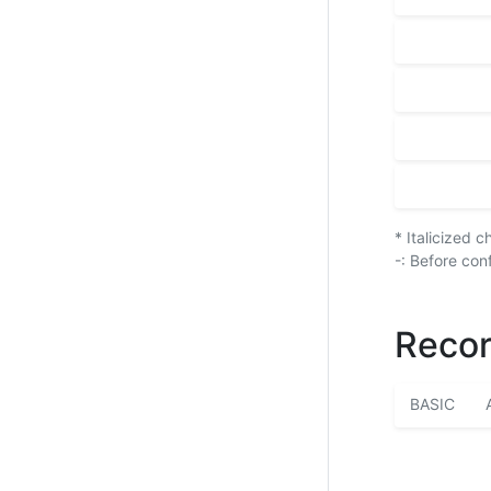
* Italicized 
-: Before con
Recor
BASIC