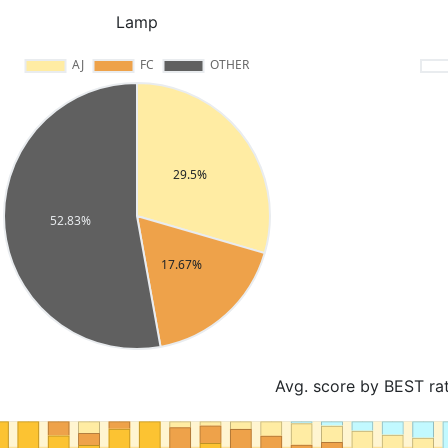
Lamp
Avg. score by BEST ra