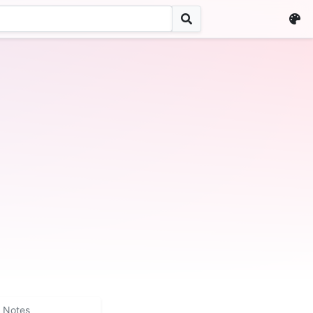
Notes