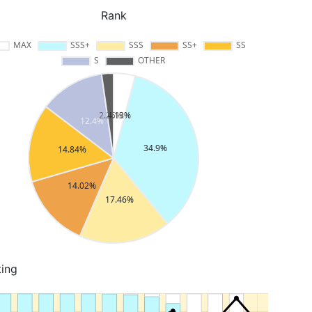
Rank
ting