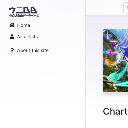
Home
All artists
About this site
Chart