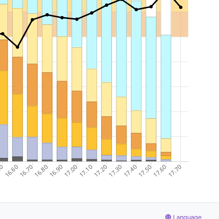
Language