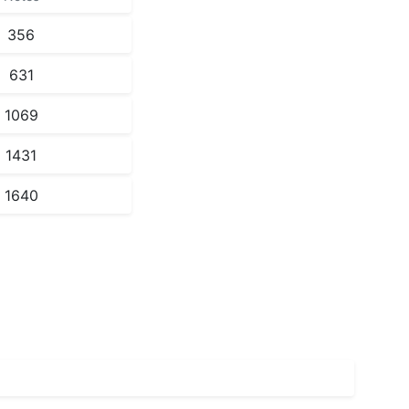
356
631
1069
1431
1640