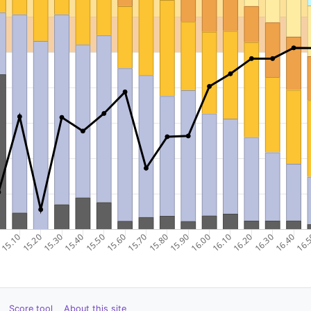
Score tool
About this site