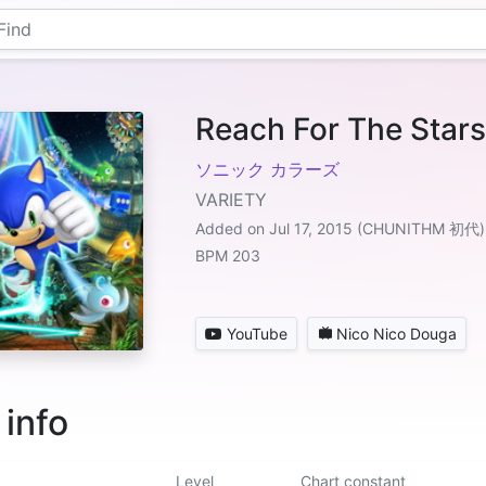
Reach For The Stars
ソニック カラーズ
VARIETY
Added on Jul 17, 2015 (CHUNITHM 初代)
BPM 203
YouTube
Nico Nico Douga
 info
Level
Chart constant