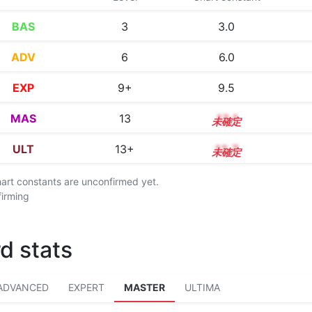
BAS
3
3.0
ADV
6
6.0
EXP
9+
9.5
MAS
13
13.1
ULT
13+
13.7
chart constants are unconfirmed yet.
firming
d stats
ADVANCED
EXPERT
MASTER
ULTIMA