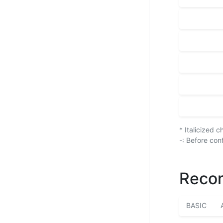
* Italicized 
-: Before con
Recor
BASIC