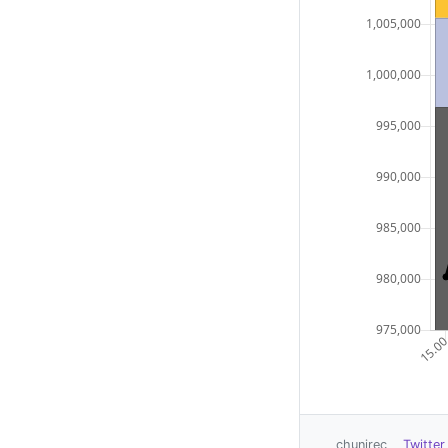
chunirec
Twitter