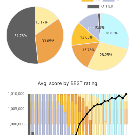
Avg. score by BEST rating