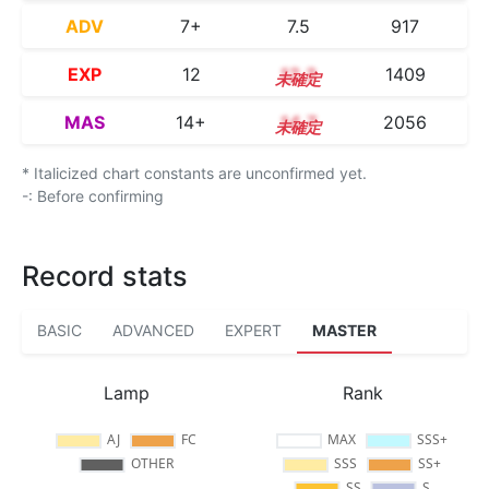
ADV
7+
7.5
917
EXP
12
12.3
1409
MAS
14+
14.7
2056
* Italicized chart constants are unconfirmed yet.
-: Before confirming
Record stats
BASIC
ADVANCED
EXPERT
MASTER
Lamp
Rank