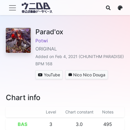
Parad'ox
Potwi
ORIGINAL
Added on Feb 4, 2021 (CHUNITHM PARADISE)
BPM 168
YouTube
Nico Nico Douga
Chart info
Level
Chart constant
Notes
BAS
3
3.0
495