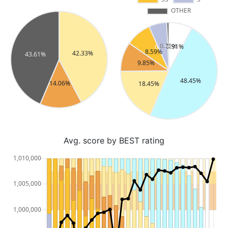
Avg. score by BEST rating