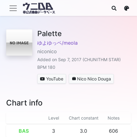
Palette
ゆよゆっペ/meola
niconico
Added on Sep 7, 2017 (CHUNITHM STAR)
BPM 180
YouTube
Nico Nico Douga
Chart info
Level
Chart constant
Notes
BAS
3
3.0
606