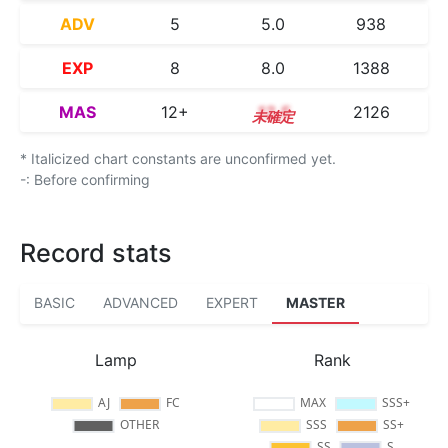
ADV
5
5.0
938
EXP
8
8.0
1388
MAS
12+
12.5
2126
* Italicized chart constants are unconfirmed yet.
-: Before confirming
Record stats
BASIC
ADVANCED
EXPERT
MASTER
Lamp
Rank