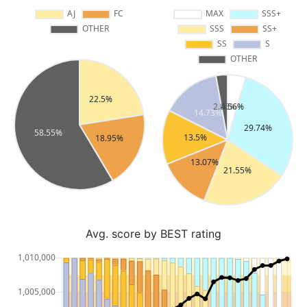
Avg. score by BEST rating