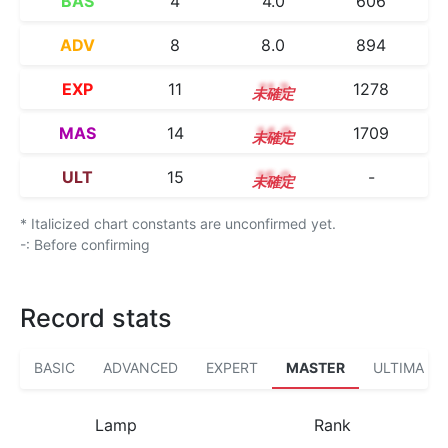
BAS
4
4.0
606
ADV
8
8.0
894
EXP
11
11.3
1278
MAS
14
14.0
1709
ULT
15
15.0
-
* Italicized chart constants are unconfirmed yet.
-: Before confirming
Record stats
BASIC
ADVANCED
EXPERT
MASTER
ULTIMA
Lamp
Rank