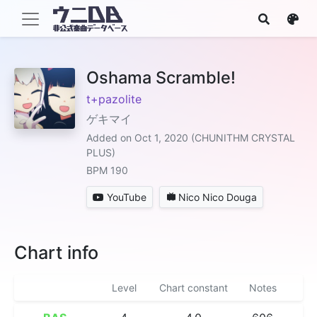
Oshama Scramble!
t+pazolite
ゲキマイ
Added on Oct 1, 2020 (CHUNITHM CRYSTAL
PLUS)
BPM 190
YouTube
Nico Nico Douga
Chart info
Level
Chart constant
Notes