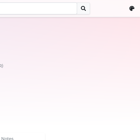
R)
Notes