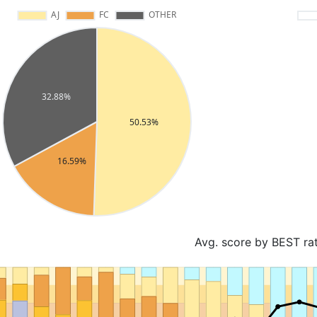
Avg. score by BEST ra