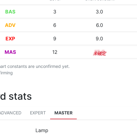
BAS
3
3.0
ADV
6
6.0
EXP
9
9.0
MAS
12
12.0
chart constants are unconfirmed yet.
firming
d stats
ADVANCED
EXPERT
MASTER
Lamp