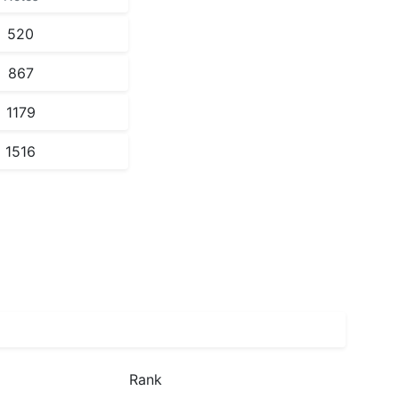
520
867
1179
1516
Rank