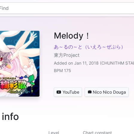
Melody！
あ～るの～と（いえろ～ぜぶら）
東方Project
Added on Jan 11, 2018 (CHUNITHM STA
BPM 175
YouTube
Nico Nico Douga
 info
Level
Chart constant