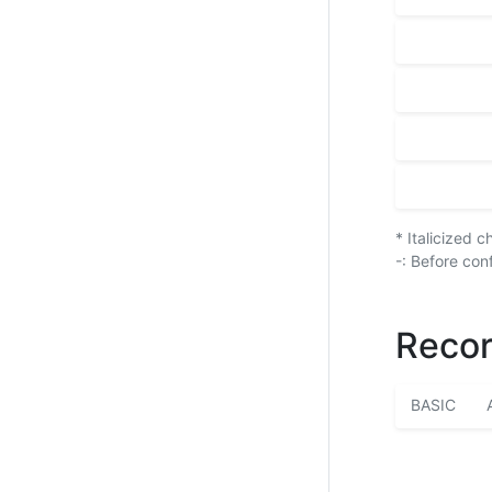
* Italicized 
-: Before con
Recor
BASIC