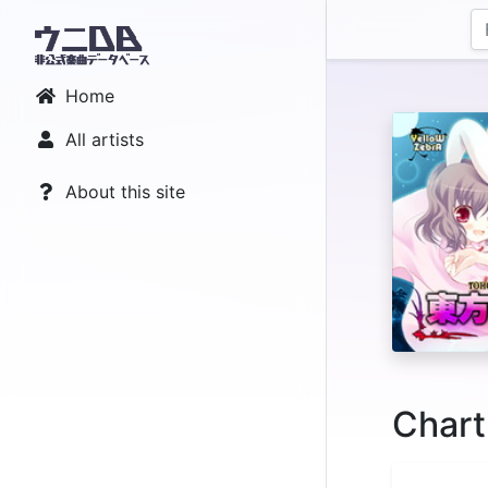
Home
All artists
About this site
Chart