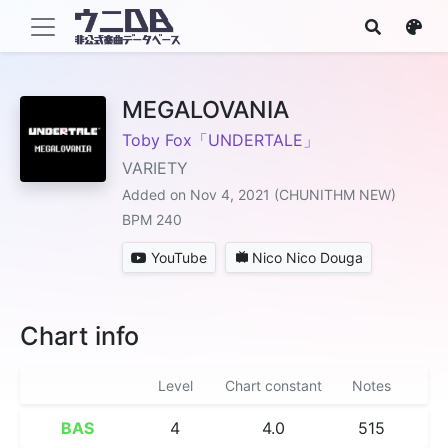
MEGALOVANIA
Toby Fox「UNDERTALE」
VARIETY
Added on Nov 4, 2021 (CHUNITHM NEW)
BPM 240
YouTube
Nico Nico Douga
Chart info
Level
Chart constant
Notes
BAS
4
4.0
515