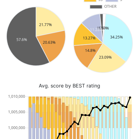
Avg. score by BEST rating