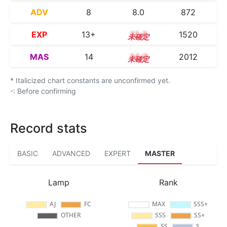
ADV
8
8.0
872
EXP
13+
13.5
1520
MAS
14
14.0
2012
* Italicized chart constants are unconfirmed yet.
-: Before confirming
Record stats
BASIC
ADVANCED
EXPERT
MASTER
Lamp
Rank