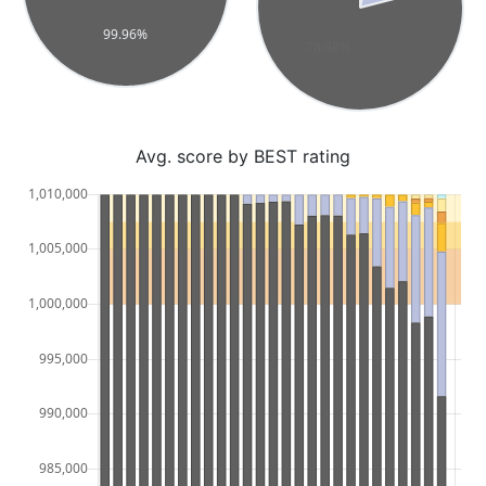
Avg. score by BEST rating