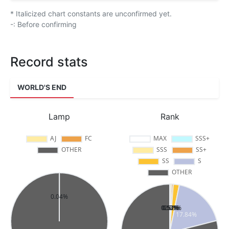
* Italicized chart constants are unconfirmed yet.
-: Before confirming
Record stats
WORLD'S END
Lamp
Rank