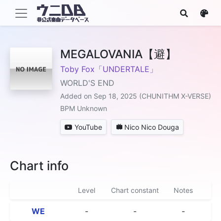
MEGALOVANIA【避】
Toby Fox「UNDERTALE」
WORLD'S END
Added on Sep 18, 2025 (CHUNITHM X-VERSE)
BPM Unknown
YouTube
Nico Nico Douga
Chart info
Level
Chart constant
Notes
WE
-
-
-