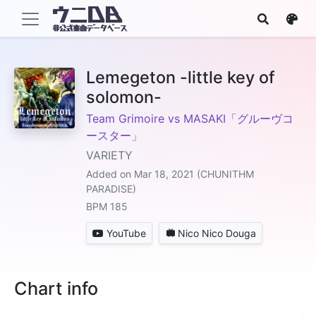
Lemegeton -little key of
solomon-
Team Grimoire vs MASAKI「グルーヴコ
ースター」
VARIETY
Added on Mar 18, 2021 (CHUNITHM
PARADISE)
BPM 185
YouTube
Nico Nico Douga
Chart info