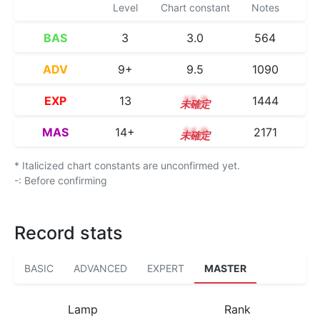
Level
Chart constant
Notes
BAS
3
3.0
564
ADV
9+
9.5
1090
EXP
13
13.2
1444
MAS
14+
14.9
2171
* Italicized chart constants are unconfirmed yet.
-: Before confirming
Record stats
BASIC
ADVANCED
EXPERT
MASTER
Lamp
Rank