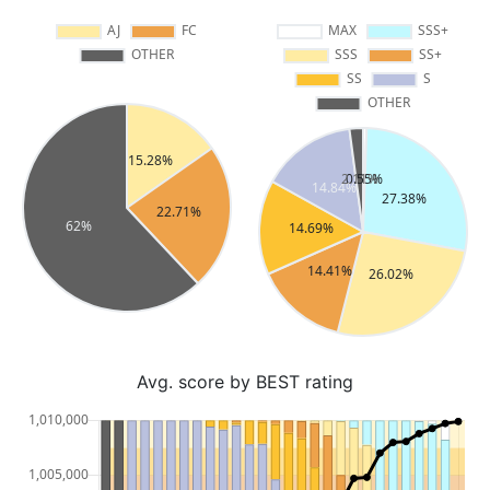
Avg. score by BEST rating