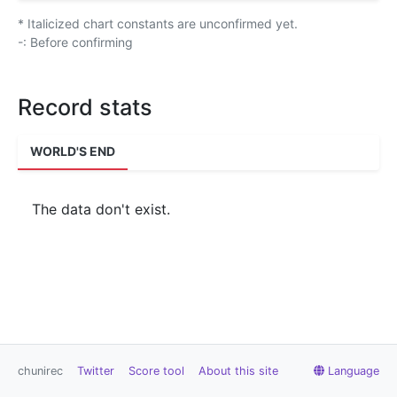
* Italicized chart constants are unconfirmed yet.
-: Before confirming
Record stats
WORLD'S END
The data don't exist.
chunirec
Twitter
Score tool
About this site
Language