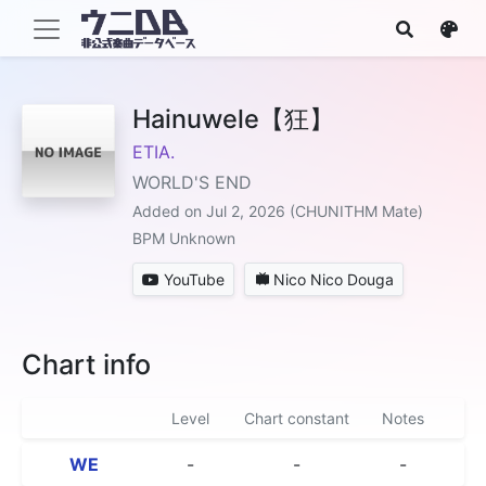
Hainuwele【狂】
ETIA.
WORLD'S END
Added on Jul 2, 2026 (CHUNITHM Mate)
BPM Unknown
YouTube
Nico Nico Douga
Chart info
Level
Chart constant
Notes
WE
-
-
-