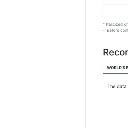
* Italicized 
-: Before con
Recor
WORLD'S 
The data 