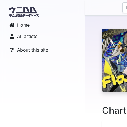
Home
All artists
About this site
Chart