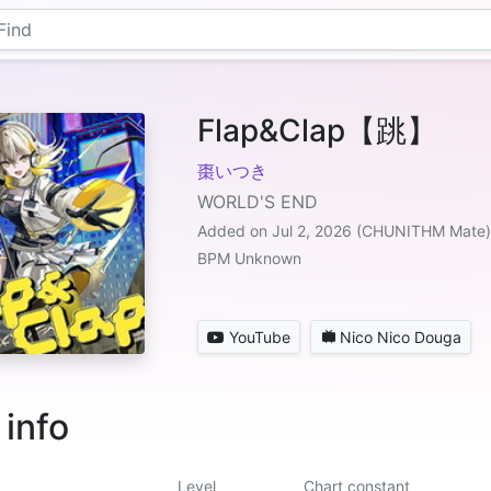
Flap&Clap【跳】
棗いつき
WORLD'S END
Added on Jul 2, 2026 (CHUNITHM Mate)
BPM Unknown
YouTube
Nico Nico Douga
 info
Level
Chart constant