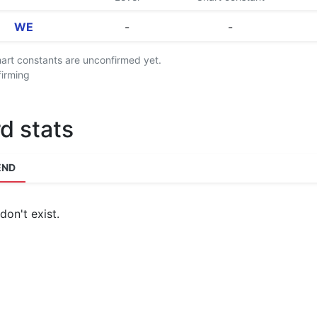
WE
-
-
chart constants are unconfirmed yet.
firming
d stats
END
don't exist.