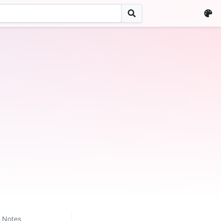
Notes