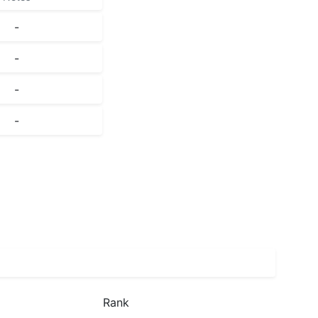
-
-
-
-
Rank