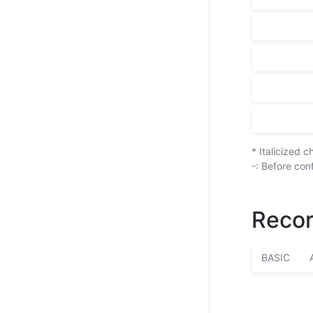
* Italicized 
-: Before con
Recor
BASIC