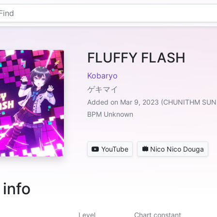
FLUFFY FLASH
Kobaryo
ゲキマイ
Added on Mar 9, 2023 (CHUNITHM SUN
BPM Unknown
YouTube
Nico Nico Douga
 info
Level
Chart constant