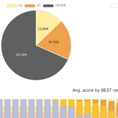
Avg. score by BEST ra