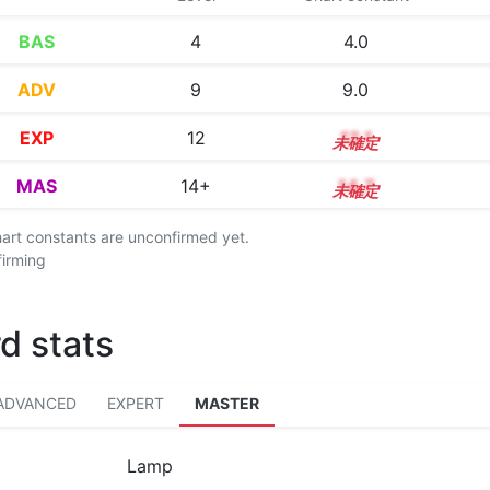
BAS
4
4.0
ADV
9
9.0
EXP
12
12.1
MAS
14+
14.7
chart constants are unconfirmed yet.
firming
d stats
ADVANCED
EXPERT
MASTER
Lamp