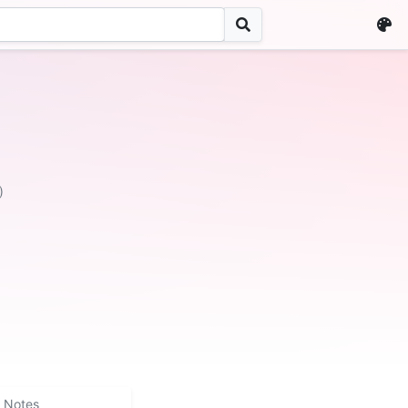
)
Notes