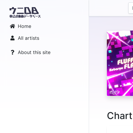
Home
All artists
About this site
Chart