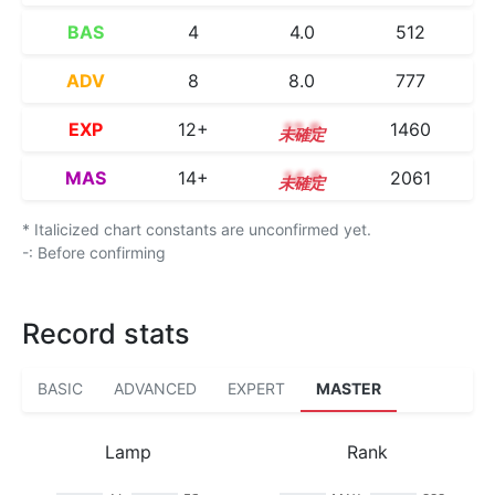
BAS
4
4.0
512
ADV
8
8.0
777
EXP
12+
12.8
1460
MAS
14+
14.8
2061
* Italicized chart constants are unconfirmed yet.
-: Before confirming
Record stats
BASIC
ADVANCED
EXPERT
MASTER
Lamp
Rank