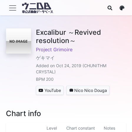
Excalibur ～Revived
resolution～
Project Grimoire
ゲキマイ
Added on Oct 24, 2019 (CHUNITHM
CRYSTAL)
BPM 200
YouTube
Nico Nico Douga
Chart info
Level
Chart constant
Notes