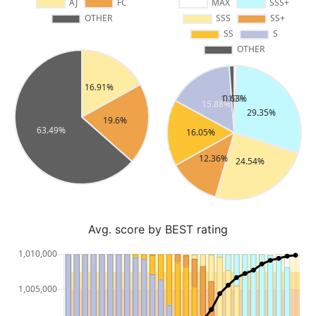
Avg. score by BEST rating