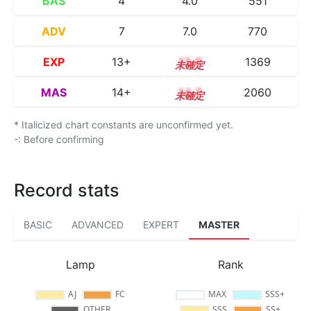
BAS
4
4.0
551
ADV
7
7.0
770
EXP
13+
13.6
1369
MAS
14+
14.7
2060
* Italicized chart constants are unconfirmed yet.
-: Before confirming
Record stats
BASIC
ADVANCED
EXPERT
MASTER
Lamp
Rank