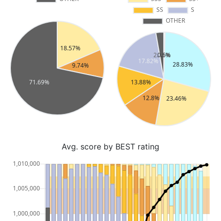
Avg. score by BEST rating