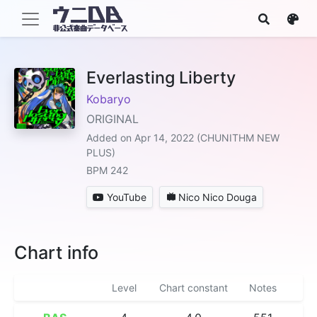
Everlasting Liberty
Kobaryo
ORIGINAL
Added on Apr 14, 2022 (CHUNITHM NEW
PLUS)
BPM 242
YouTube
Nico Nico Douga
Chart info
Level
Chart constant
Notes