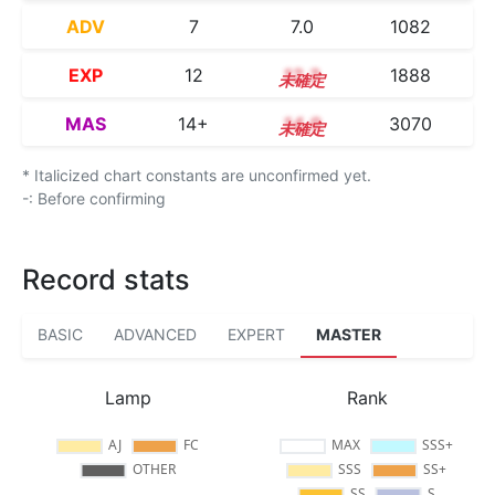
ADV
7
7.0
1082
EXP
12
12.3
1888
MAS
14+
14.9
3070
* Italicized chart constants are unconfirmed yet.
-: Before confirming
Record stats
BASIC
ADVANCED
EXPERT
MASTER
Lamp
Rank