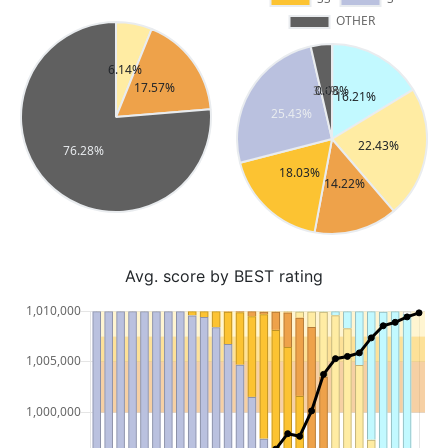
Avg. score by BEST rating