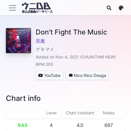
Don't Fight The Music
黒魔
ゲキマイ
Added on Nov 4, 2021 (CHUNITHM NEW)
BPM 200
YouTube
Nico Nico Douga
Chart info
Level
Chart constant
Notes
BAS
4
4.0
697