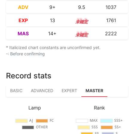
ADV
9+
9.5
1037
EXP
13
13.3
1761
MAS
14+
14.6
2222
* Italicized chart constants are unconfirmed yet.
-: Before confirming
Record stats
BASIC
ADVANCED
EXPERT
MASTER
Lamp
Rank