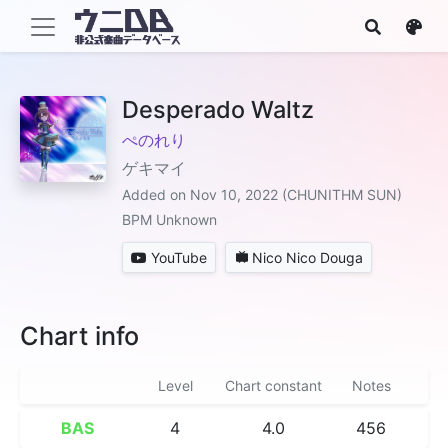
Desperado Waltz
ぺのれり
ゲキマイ
Added on Nov 10, 2022 (CHUNITHM SUN)
BPM Unknown
YouTube
Nico Nico Douga
Chart info
Level
Chart constant
Notes
BAS
4
4.0
456