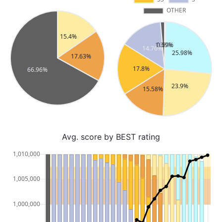
Avg. score by BEST rating