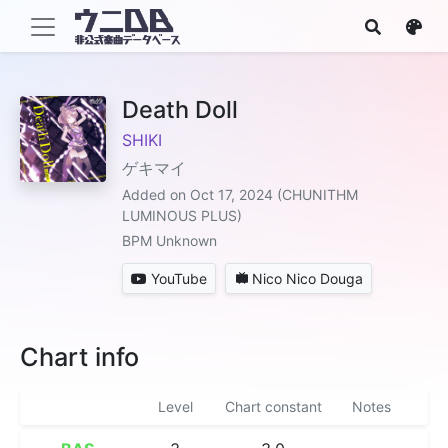
Death Doll
SHIKI
ゲキマイ
Added on Oct 17, 2024 (CHUNITHM
LUMINOUS PLUS)
BPM Unknown
YouTube
Nico Nico Douga
Chart info
Level
Chart constant
Notes