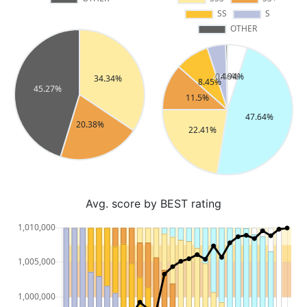
Avg. score by BEST rating