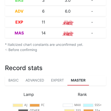
BAS
3
3.0
-
ADV
6
6.0
-
EXP
11
11.0
-
MAS
14
14.0
-
* Italicized chart constants are unconfirmed yet.
-: Before confirming
Record stats
BASIC
ADVANCED
EXPERT
MASTER
Lamp
Rank