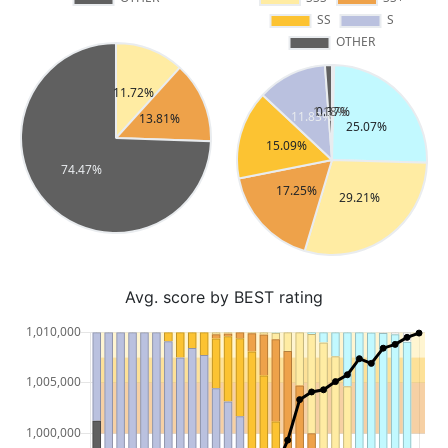
Avg. score by BEST rating