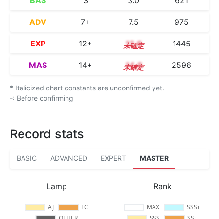
BAS
3
3.0
621
ADV
7+
7.5
975
EXP
12+
12.6
1445
MAS
14+
14.8
2596
* Italicized chart constants are unconfirmed yet.
-: Before confirming
Record stats
BASIC
ADVANCED
EXPERT
MASTER
Lamp
Rank