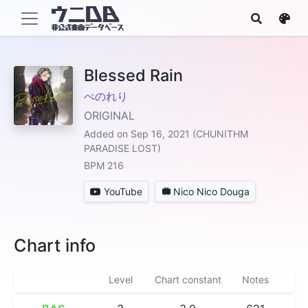
Blessed Rain
ぺのれり
ORIGINAL
Added on Sep 16, 2021 (CHUNITHM
PARADISE LOST)
BPM 216
YouTube
Nico Nico Douga
Chart info
Level
Chart constant
Notes