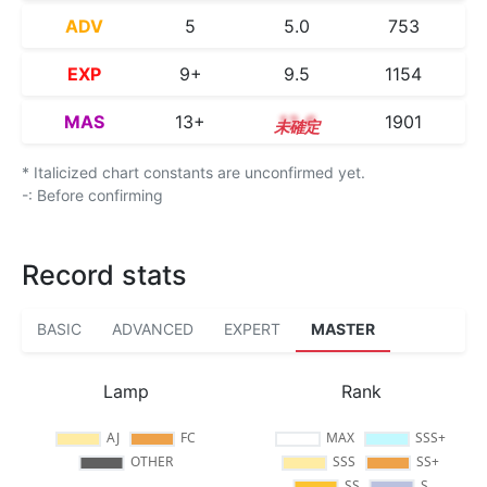
ADV
5
5.0
753
EXP
9+
9.5
1154
MAS
13+
13.6
1901
* Italicized chart constants are unconfirmed yet.
-: Before confirming
Record stats
BASIC
ADVANCED
EXPERT
MASTER
Lamp
Rank