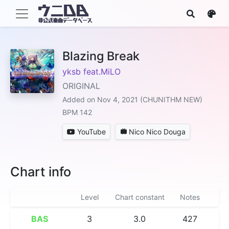
Blazing Break
yksb feat.MiLO
ORIGINAL
Added on Nov 4, 2021 (CHUNITHM NEW)
BPM 142
YouTube
Nico Nico Douga
Chart info
Level
Chart constant
Notes
BAS
3
3.0
427