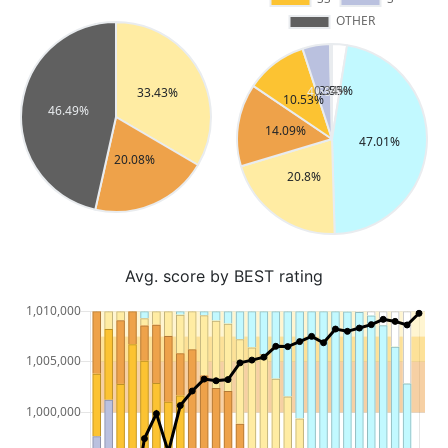
Avg. score by BEST rating