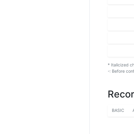
* Italicized 
-: Before con
Recor
BASIC