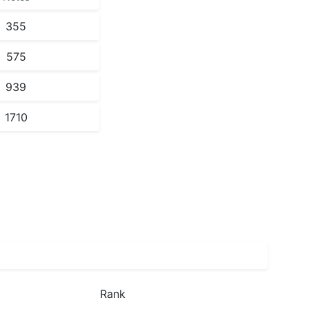
355
575
939
1710
Rank