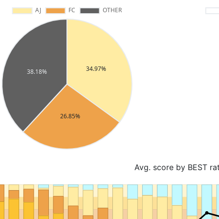
Avg. score by BEST ra