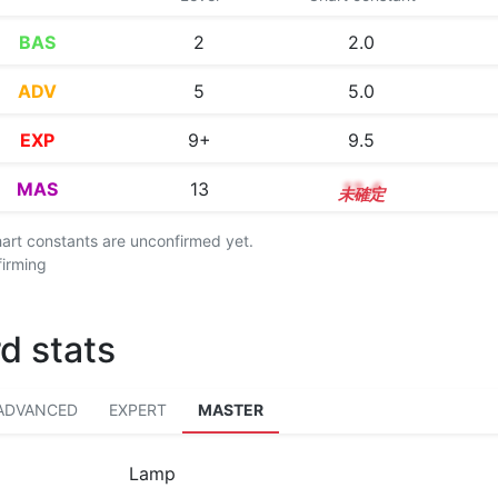
BAS
2
2.0
ADV
5
5.0
EXP
9+
9.5
MAS
13
13.4
chart constants are unconfirmed yet.
firming
d stats
ADVANCED
EXPERT
MASTER
Lamp