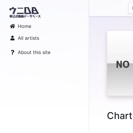
Home
All artists
About this site
Chart