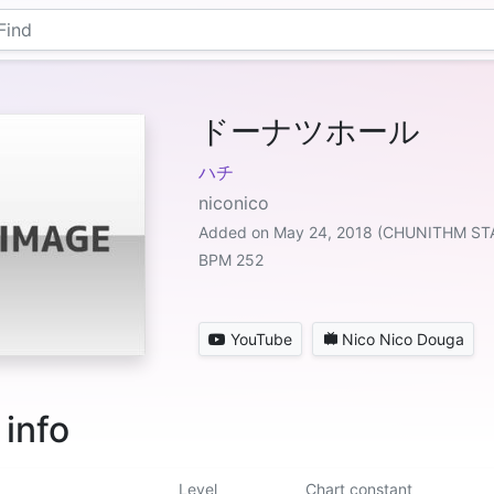
ドーナツホール
ハチ
niconico
Added on May 24, 2018 (CHUNITHM ST
BPM 252
YouTube
Nico Nico Douga
 info
Level
Chart constant