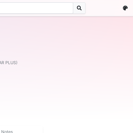
AR PLUS)
Notes