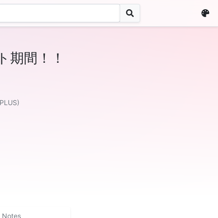
ト期間！！
 PLUS)
Notes