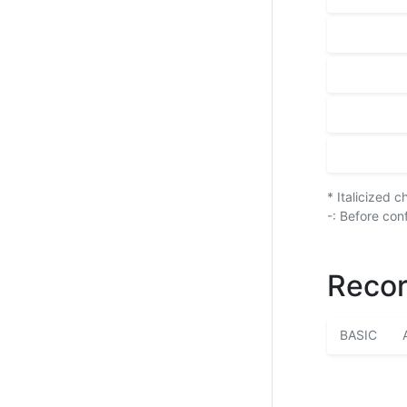
* Italicized 
-: Before con
Recor
BASIC