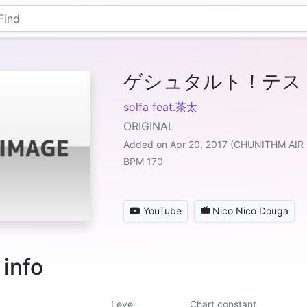
ゲシュタルト！テス
solfa feat.茶太
ORIGINAL
Added on Apr 20, 2017 (CHUNITHM AIR
BPM 170
YouTube
Nico Nico Douga
 info
Level
Chart constant