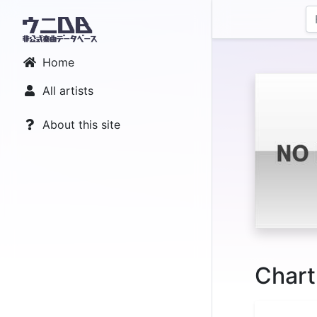
Home
All artists
About this site
Chart