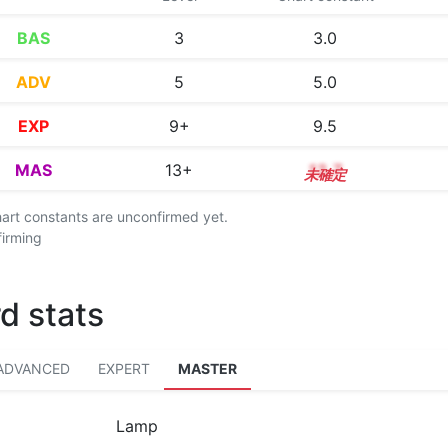
BAS
3
3.0
ADV
5
5.0
EXP
9+
9.5
MAS
13+
13.7
chart constants are unconfirmed yet.
firming
d stats
ADVANCED
EXPERT
MASTER
Lamp