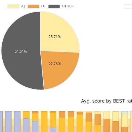
Avg. score by BEST ra