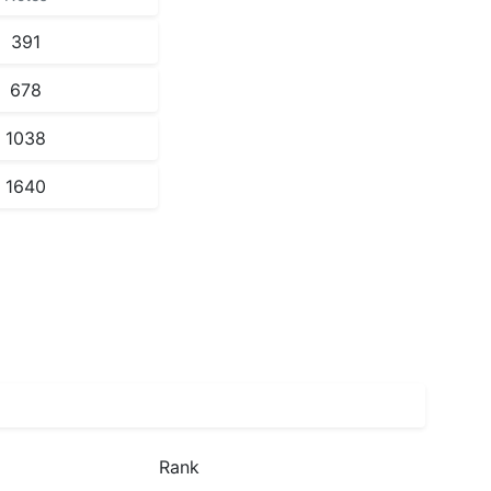
391
678
1038
1640
Rank