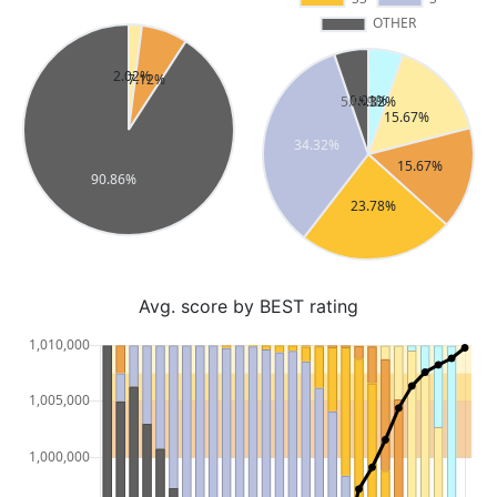
Avg. score by BEST rating