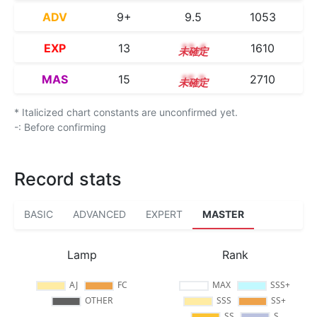
ADV
9+
9.5
1053
EXP
13
13.4
1610
MAS
15
15.3
2710
* Italicized chart constants are unconfirmed yet.
-: Before confirming
Record stats
BASIC
ADVANCED
EXPERT
MASTER
Lamp
Rank