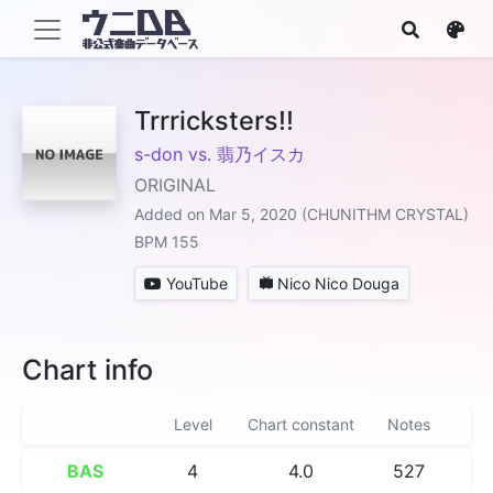
Trrricksters!!
s-don vs. 翡乃イスカ
ORIGINAL
Added on Mar 5, 2020 (CHUNITHM CRYSTAL)
BPM 155
YouTube
Nico Nico Douga
Chart info
Level
Chart constant
Notes
BAS
4
4.0
527