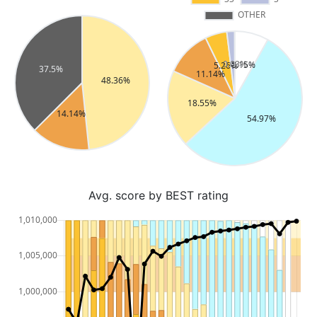
Avg. score by BEST rating