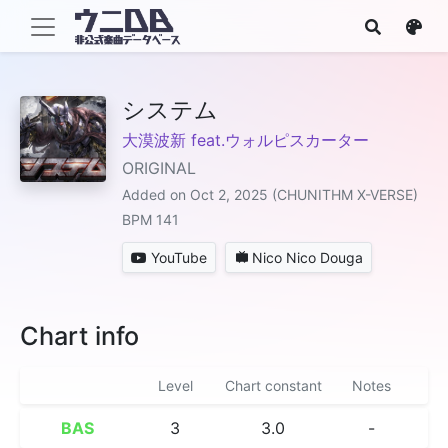
システム
大漠波新 feat.ウォルピスカーター
ORIGINAL
Added on Oct 2, 2025 (CHUNITHM X-VERSE)
BPM 141
YouTube
Nico Nico Douga
Chart info
Level
Chart constant
Notes
BAS
3
3.0
-