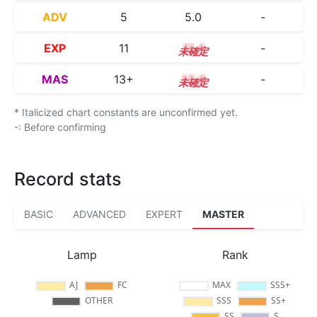
ADV
5
5.0
-
EXP
11
11.4
-
MAS
13+
13.6
-
* Italicized chart constants are unconfirmed yet.
-: Before confirming
Record stats
BASIC
ADVANCED
EXPERT
MASTER
Lamp
Rank