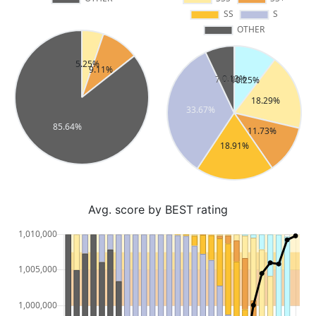
Avg. score by BEST rating