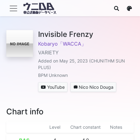
Invisible Frenzy
Kobaryo「WACCA」
VARIETY
Added on May 25, 2023 (CHUNITHM SUN
PLUS)
BPM Unknown
YouTube
Nico Nico Douga
Chart info
Level
Chart constant
Notes