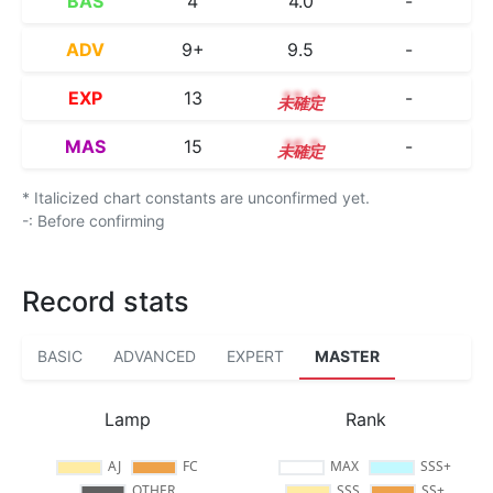
BAS
4
4.0
-
ADV
9+
9.5
-
EXP
13
13.3
-
MAS
15
15.2
-
* Italicized chart constants are unconfirmed yet.
-: Before confirming
Record stats
BASIC
ADVANCED
EXPERT
MASTER
Lamp
Rank