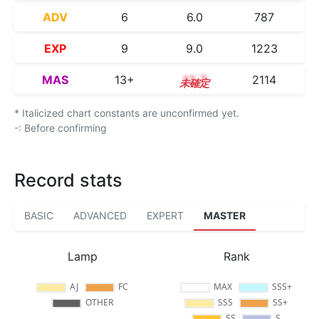
ADV
6
6.0
787
EXP
9
9.0
1223
MAS
13+
13.7
2114
* Italicized chart constants are unconfirmed yet.
-: Before confirming
Record stats
BASIC
ADVANCED
EXPERT
MASTER
Lamp
Rank