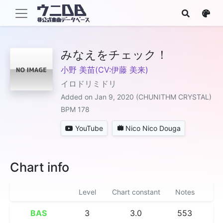
みなえをチェック！
小野 美苗(CV:伊藤 美来)
イロドリミドリ
Added on Jan 9, 2020 (CHUNITHM CRYSTAL)
BPM 178
YouTube
Nico Nico Douga
Chart info
Level
Chart constant
Notes
BAS
3
3.0
553