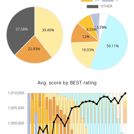
Avg. score by BEST rating