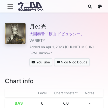
月の光
大国奏音「原曲:ドビュッシー」
VARIETY
Added on Apr 1, 2023 (CHUNITHM SUN)
BPM Unknown
YouTube
Nico Nico Douga
Chart info
Level
Chart constant
Notes
BAS
6
6.0
-