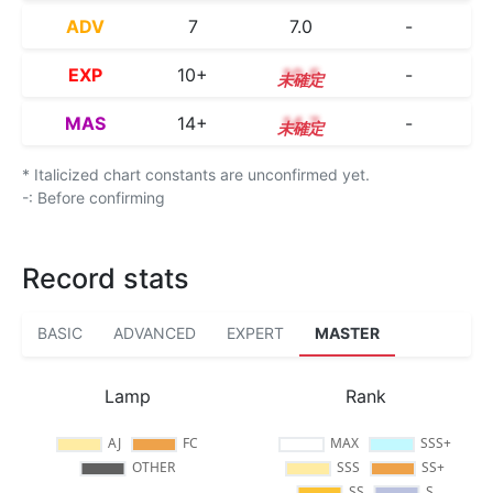
ADV
7
7.0
-
EXP
10+
10.5
-
MAS
14+
14.7
-
* Italicized chart constants are unconfirmed yet.
-: Before confirming
Record stats
BASIC
ADVANCED
EXPERT
MASTER
Lamp
Rank