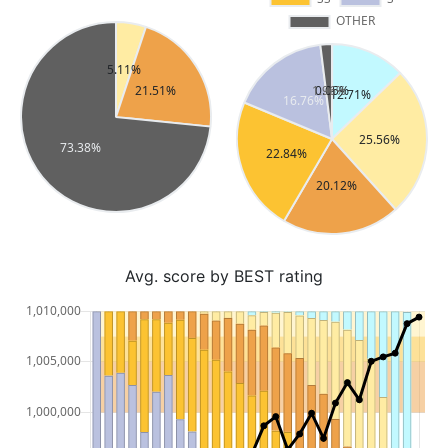
Avg. score by BEST rating