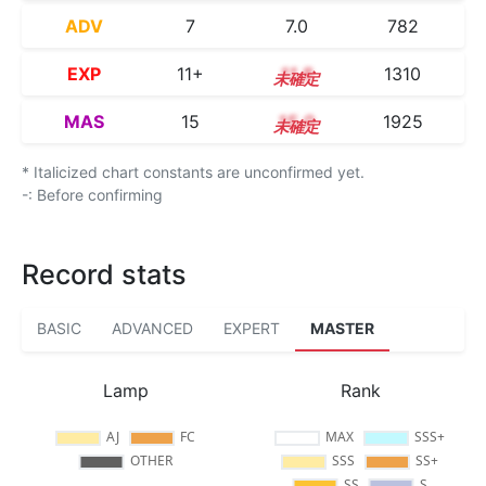
ADV
7
7.0
782
EXP
11+
11.8
1310
MAS
15
15.0
1925
* Italicized chart constants are unconfirmed yet.
-: Before confirming
Record stats
BASIC
ADVANCED
EXPERT
MASTER
Lamp
Rank