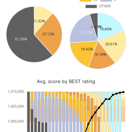
Avg. score by BEST rating