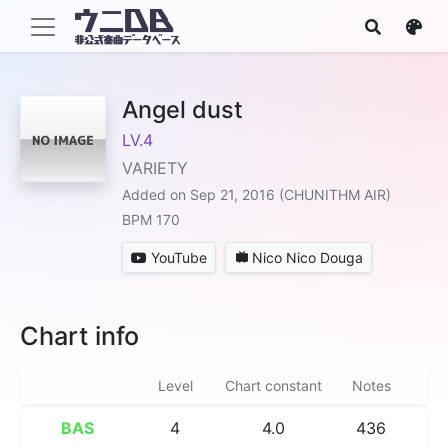
Angel dust
LV.4
VARIETY
Added on Sep 21, 2016 (CHUNITHM AIR)
BPM 170
YouTube
Nico Nico Douga
Chart info
Level
Chart constant
Notes
BAS
4
4.0
436