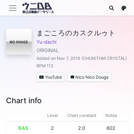
まごころのカスクルゥト
Yu-dachi
ORIGINAL
Added on Nov 7, 2019 (CHUNITHM CRYSTAL)
BPM 112
YouTube
Nico Nico Douga
Chart info
Level
Chart constant
Notes
BAS
2
2.0
602