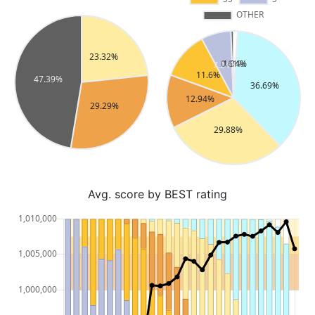
Avg. score by BEST rating