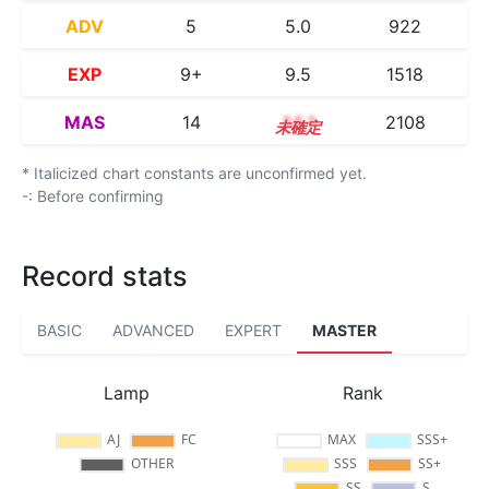
ADV
5
5.0
922
EXP
9+
9.5
1518
MAS
14
14.1
2108
* Italicized chart constants are unconfirmed yet.
-: Before confirming
Record stats
BASIC
ADVANCED
EXPERT
MASTER
Lamp
Rank