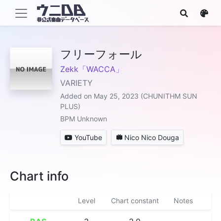
フリーフォール
Zekk「WACCA」
VARIETY
Added on May 25, 2023 (CHUNITHM SUN
PLUS)
BPM Unknown
YouTube
Nico Nico Douga
Chart info
Level
Chart constant
Notes