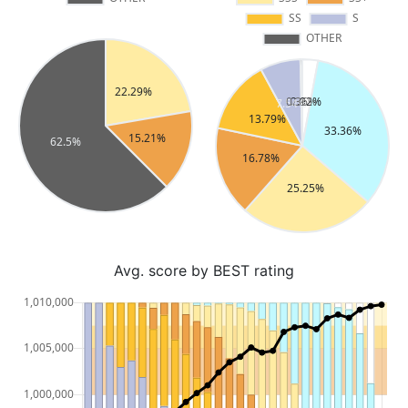
Avg. score by BEST rating