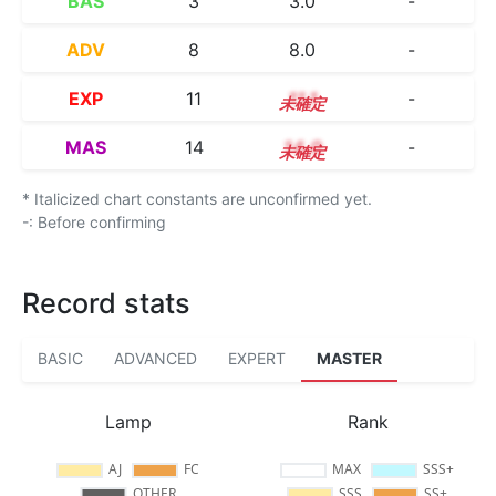
BAS
3
3.0
-
ADV
8
8.0
-
EXP
11
11.1
-
MAS
14
14.0
-
* Italicized chart constants are unconfirmed yet.
-: Before confirming
Record stats
BASIC
ADVANCED
EXPERT
MASTER
Lamp
Rank