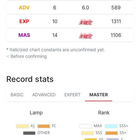
ADV
6
6.0
589
EXP
10
10.0
1311
MAS
14
14.0
1106
* Italicized chart constants are unconfirmed yet.
-: Before confirming
Record stats
BASIC
ADVANCED
EXPERT
MASTER
Lamp
Rank