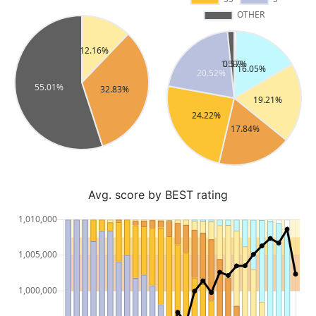
Avg. score by BEST rating