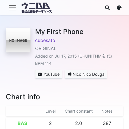
My First Phone
cubesato
ORIGINAL
Added on Jul 17, 2015 (CHUNITHM 初代)
BPM 114
YouTube
Nico Nico Douga
Chart info
Level
Chart constant
Notes
BAS
2
2.0
387