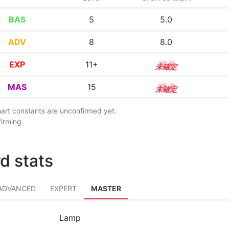
BAS
5
5.0
ADV
8
8.0
EXP
11+
11.5
MAS
15
15.0
chart constants are unconfirmed yet.
firming
d stats
ADVANCED
EXPERT
MASTER
Lamp