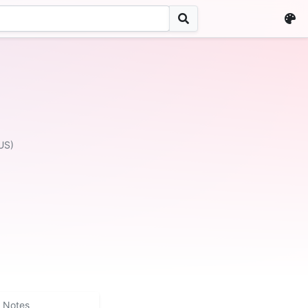
US)
Notes