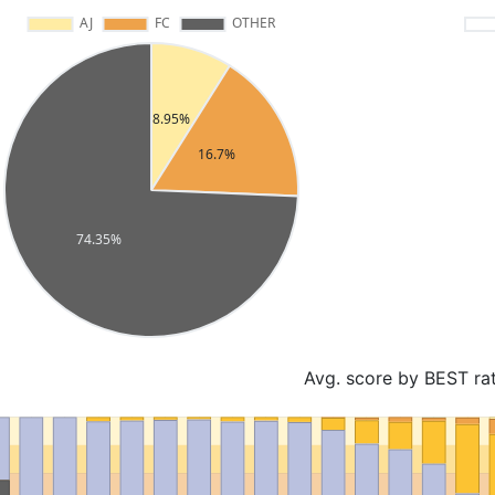
Avg. score by BEST ra