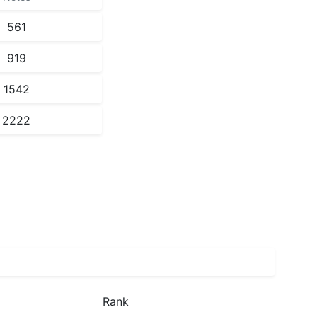
561
919
1542
2222
Rank