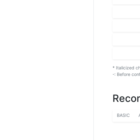
* Italicized 
-: Before con
Recor
BASIC