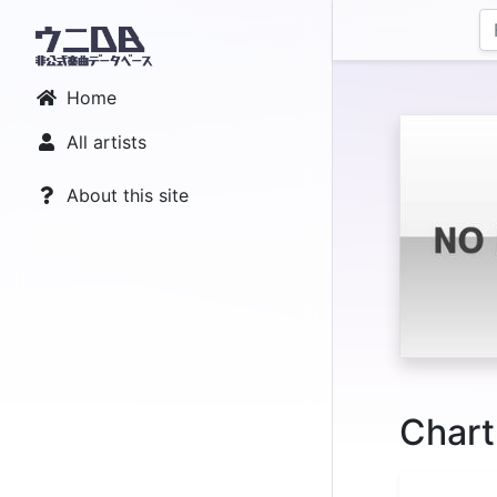
Home
All artists
About this site
Chart