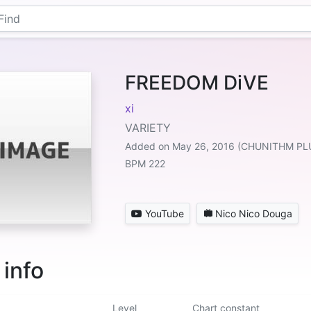
FREEDOM DiVE
xi
VARIETY
Added on May 26, 2016 (CHUNITHM PL
BPM 222
YouTube
Nico Nico Douga
 info
Level
Chart constant