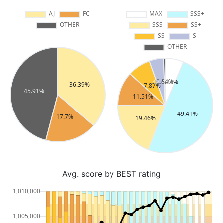
Avg. score by BEST rating