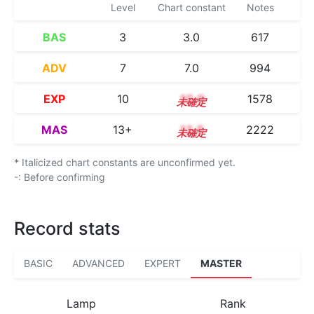
Level
Chart constant
Notes
BAS
3
3.0
617
ADV
7
7.0
994
EXP
10
10.0
1578
MAS
13+
13.5
2222
* Italicized chart constants are unconfirmed yet.
-: Before confirming
Record stats
BASIC
ADVANCED
EXPERT
MASTER
Lamp
Rank