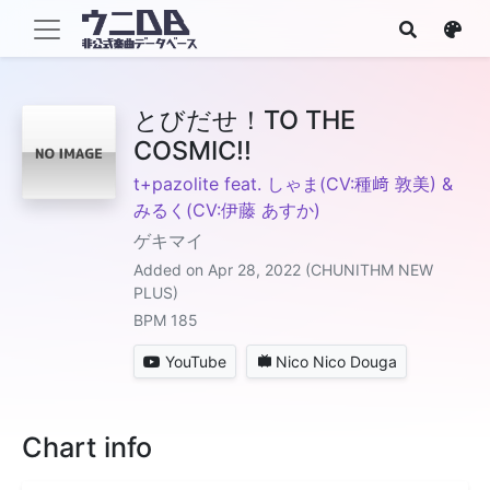
とびだせ！TO THE
COSMIC!!
t+pazolite feat. しゃま(CV:種﨑 敦美) &
みるく(CV:伊藤 あすか)
ゲキマイ
Added on Apr 28, 2022 (CHUNITHM NEW
PLUS)
BPM 185
YouTube
Nico Nico Douga
Chart info