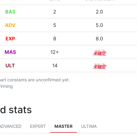
BAS
2
2.0
ADV
5
5.0
EXP
8
8.0
MAS
12+
12.7
ULT
14
14.2
chart constants are unconfirmed yet.
firming
d stats
ADVANCED
EXPERT
MASTER
ULTIMA