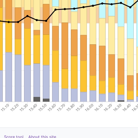
Score tool
About this site