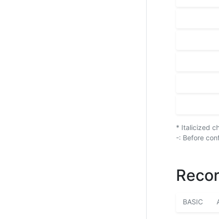
* Italicized 
-: Before con
Recor
BASIC