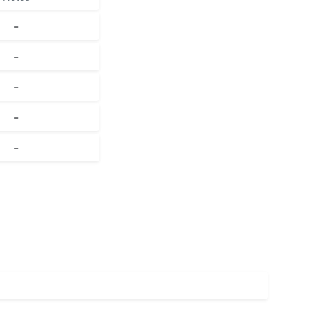
-
-
-
-
-