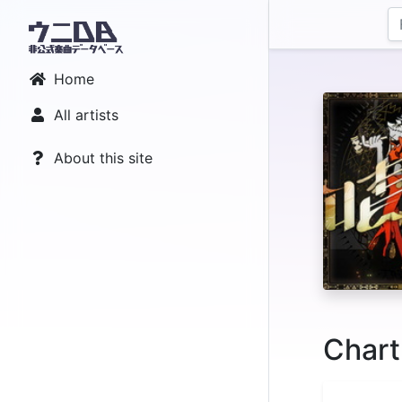
Home
All artists
About this site
Chart