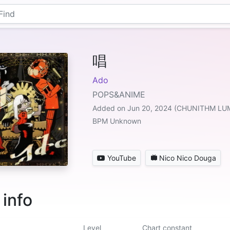
唱
Ado
POPS&ANIME
Added on Jun 20, 2024 (CHUNITHM L
BPM Unknown
YouTube
Nico Nico Douga
 info
Level
Chart constant