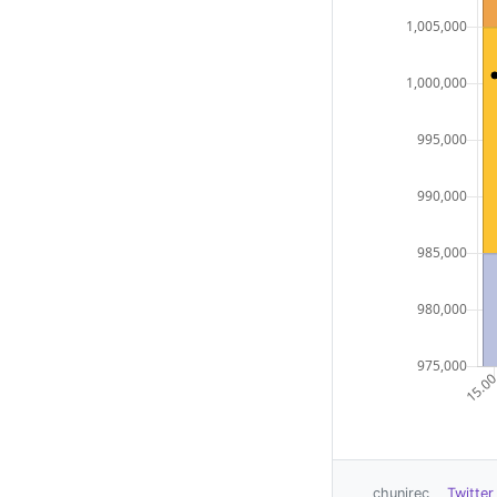
chunirec
Twitter