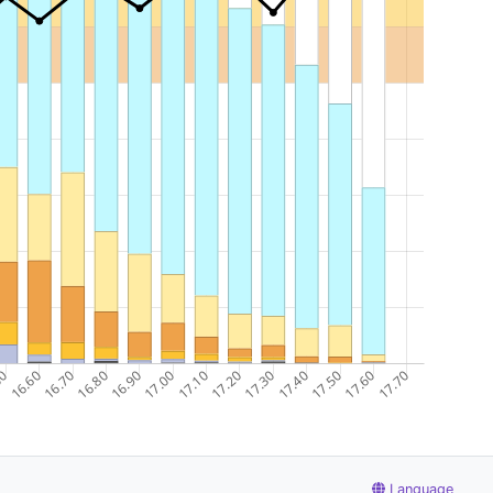
Language