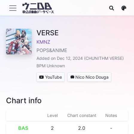
VERSE
KMNZ
POPS&ANIME
Added on Dec 12, 2024 (CHUNITHM VERSE)
BPM Unknown
YouTube
Nico Nico Douga
Chart info
Level
Chart constant
Notes
BAS
2
2.0
-