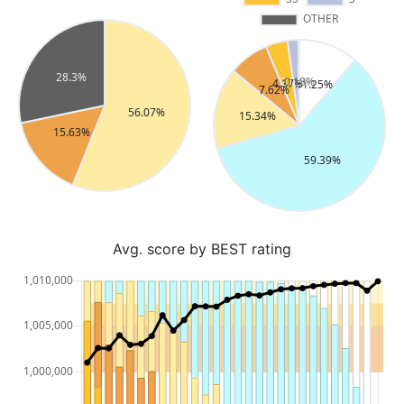
Avg. score by BEST rating