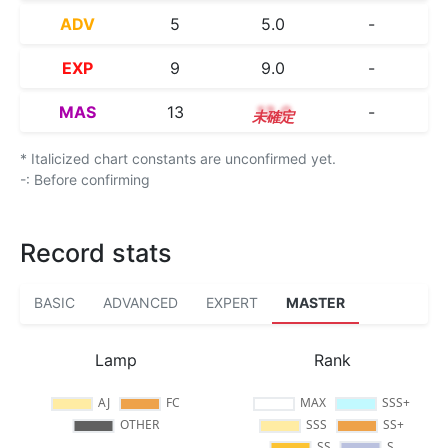
ADV
5
5.0
-
EXP
9
9.0
-
MAS
13
13.0
-
* Italicized chart constants are unconfirmed yet.
-: Before confirming
Record stats
BASIC
ADVANCED
EXPERT
MASTER
Lamp
Rank