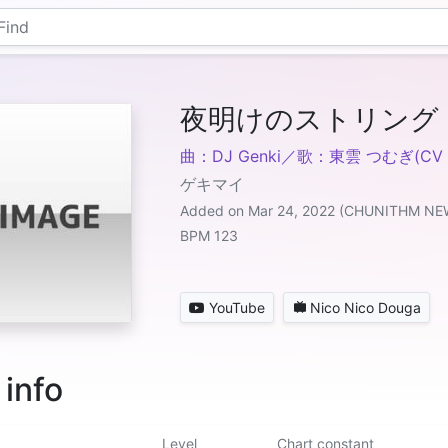
夜明けのストリング
曲：DJ Genki／歌：東雲 つむぎ(C
ゲキマイ
Added on Mar 24, 2022 (CHUNITHM NE
BPM 123
YouTube
Nico Nico Douga
 info
Level
Chart constant