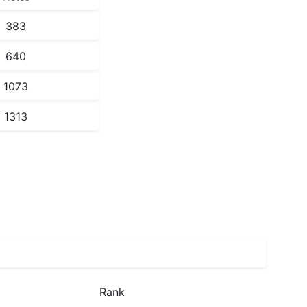
383
640
1073
1313
Rank