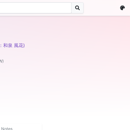
V：和泉 風花)
W)
Notes