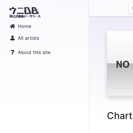
Home
All artists
About this site
Chart