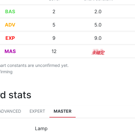
BAS
2
2.0
ADV
5
5.0
EXP
9
9.0
MAS
12
12.3
chart constants are unconfirmed yet.
firming
d stats
ADVANCED
EXPERT
MASTER
Lamp