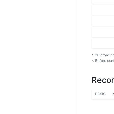
* Italicized 
-: Before con
Recor
BASIC