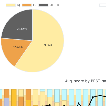
Avg. score by BEST ra