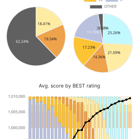
Avg. score by BEST rating