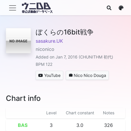
ぼくらの16bit戦争
sasakure.UK
niconico
Added on Jan 7, 2016 (CHUNITHM 初代)
BPM 122
YouTube
Nico Nico Douga
Chart info
Level
Chart constant
Notes
BAS
3
3.0
326