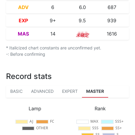
ADV
6
6.0
687
EXP
9+
9.5
939
MAS
14
14.1
1616
* Italicized chart constants are unconfirmed yet.
-: Before confirming
Record stats
BASIC
ADVANCED
EXPERT
MASTER
Lamp
Rank