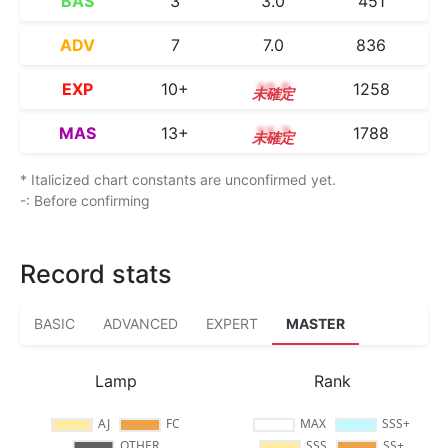
BAS
3
3.0
451
ADV
7
7.0
836
EXP
10+
10.5
1258
MAS
13+
13.7
1788
* Italicized chart constants are unconfirmed yet.
-: Before confirming
Record stats
BASIC
ADVANCED
EXPERT
MASTER
Lamp
Rank