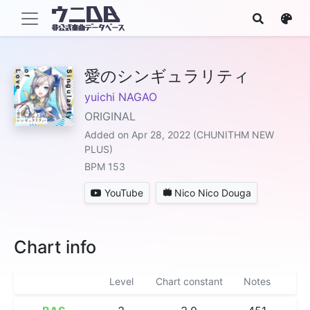
愛のシンギュラリティ
yuichi NAGAO
ORIGINAL
Added on Apr 28, 2022 (CHUNITHM NEW
PLUS)
BPM 153
YouTube
Nico Nico Douga
Chart info
Level
Chart constant
Notes