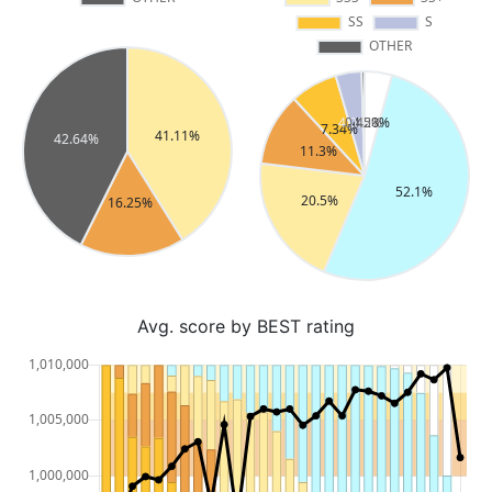
Avg. score by BEST rating