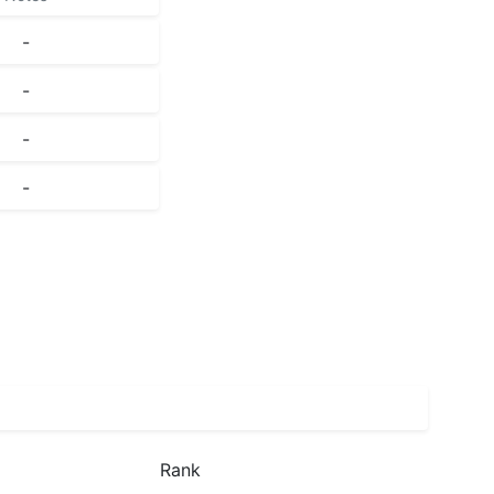
-
-
-
-
Rank