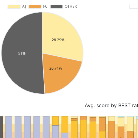
Avg. score by BEST ra