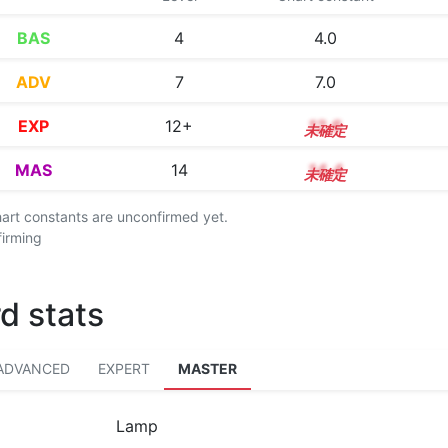
BAS
4
4.0
ADV
7
7.0
EXP
12+
12.6
MAS
14
14.4
chart constants are unconfirmed yet.
firming
d stats
ADVANCED
EXPERT
MASTER
Lamp