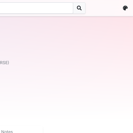
ERSE)
Notes