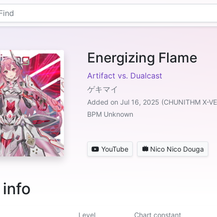
Energizing Flame
Artifact vs. Dualcast
ゲキマイ
Added on Jul 16, 2025 (CHUNITHM X-V
BPM Unknown
YouTube
Nico Nico Douga
 info
Level
Chart constant