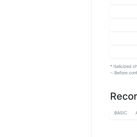
* Italicized 
-: Before con
Recor
BASIC