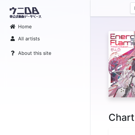
Home
All artists
About this site
Chart