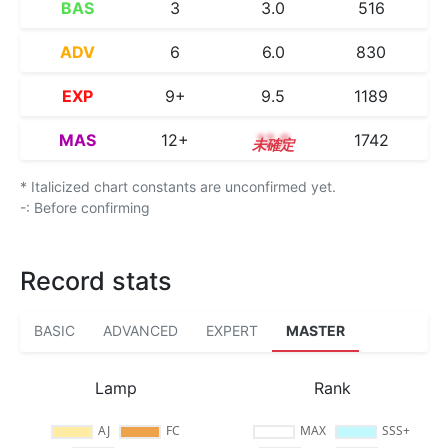
BAS
3
3.0
516
ADV
6
6.0
830
EXP
9+
9.5
1189
MAS
12+
12.9
1742
* Italicized chart constants are unconfirmed yet.
-: Before confirming
Record stats
BASIC
ADVANCED
EXPERT
MASTER
Lamp
Rank