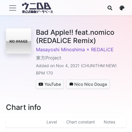
Bad Apple!! feat.nomico
(REDALiCE Remix)
Masayoshi Minoshima × REDALiCE
東方Project
Added on Nov 4, 2021 (CHUNITHM NEW)
BPM 170
YouTube
Nico Nico Douga
Chart info
Level
Chart constant
Notes