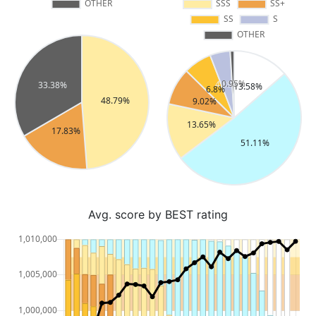
Avg. score by BEST rating