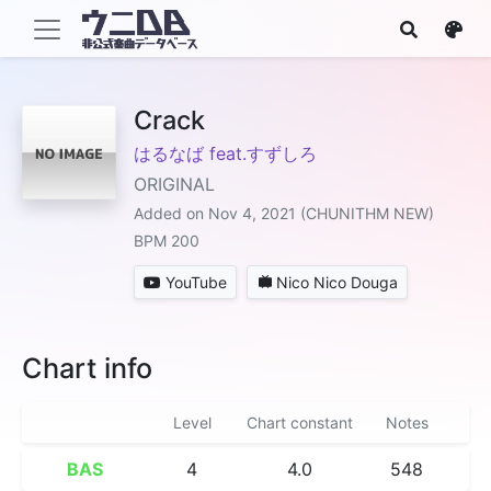
Crack
はるなば feat.すずしろ
ORIGINAL
Added on Nov 4, 2021 (CHUNITHM NEW)
BPM 200
YouTube
Nico Nico Douga
Chart info
Level
Chart constant
Notes
BAS
4
4.0
548