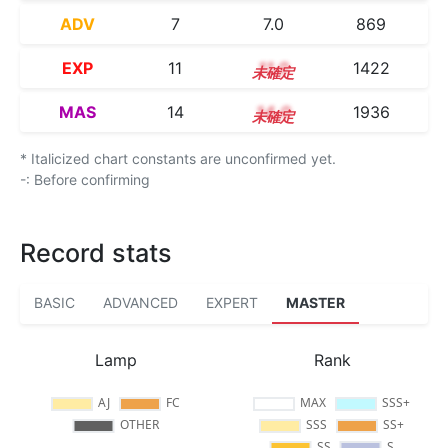
ADV
7
7.0
869
EXP
11
11.0
1422
MAS
14
14.0
1936
* Italicized chart constants are unconfirmed yet.
-: Before confirming
Record stats
BASIC
ADVANCED
EXPERT
MASTER
Lamp
Rank