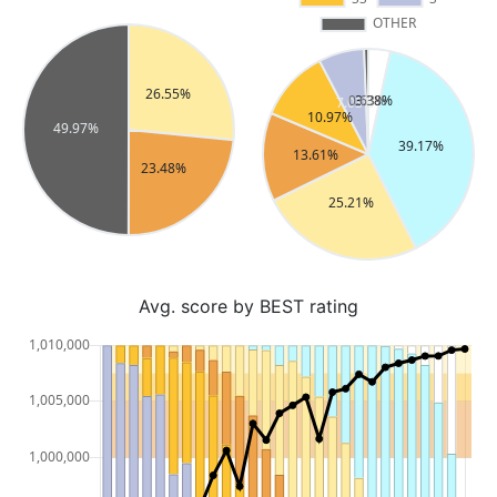
Avg. score by BEST rating