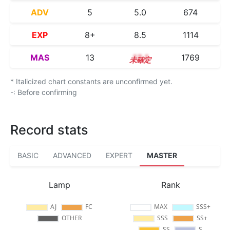
ADV
5
5.0
674
EXP
8+
8.5
1114
MAS
13
13.1
1769
* Italicized chart constants are unconfirmed yet.
-: Before confirming
Record stats
BASIC
ADVANCED
EXPERT
MASTER
Lamp
Rank