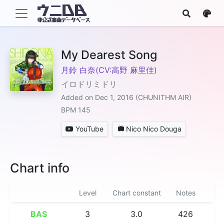
My Dearest Song
月鈴 白奈(CV:高野 麻里佳)
イロドリミドリ
Added on Dec 1, 2016 (CHUNITHM AIR)
BPM 145
YouTube
Nico Nico Douga
Chart info
Level
Chart constant
Notes
BAS
3
3.0
426