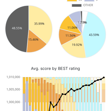
Avg. score by BEST rating