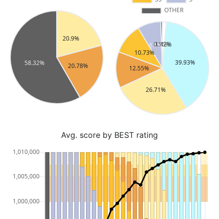
Avg. score by BEST rating