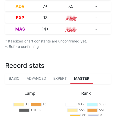
ADV
7+
7.5
-
EXP
13
13.1
-
MAS
14+
14.8
-
* Italicized chart constants are unconfirmed yet.
-: Before confirming
Record stats
BASIC
ADVANCED
EXPERT
MASTER
Lamp
Rank