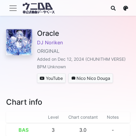
Oracle
DJ Noriken
ORIGINAL
Added on Dec 12, 2024 (CHUNITHM VERSE)
BPM Unknown
YouTube
Nico Nico Douga
Chart info
Level
Chart constant
Notes
BAS
3
3.0
-