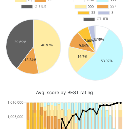
Avg. score by BEST rating