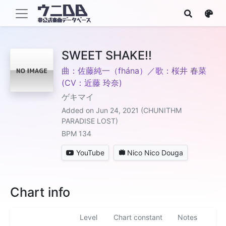
SWEET SHAKE!!
曲：佐藤純一（fhána）／歌：桜井 春菜
(CV：近藤 玲奈)
ゲキマイ
Added on Jun 24, 2021 (CHUNITHM
PARADISE LOST)
BPM 134
YouTube
Nico Nico Douga
Chart info
Level
Chart constant
Notes