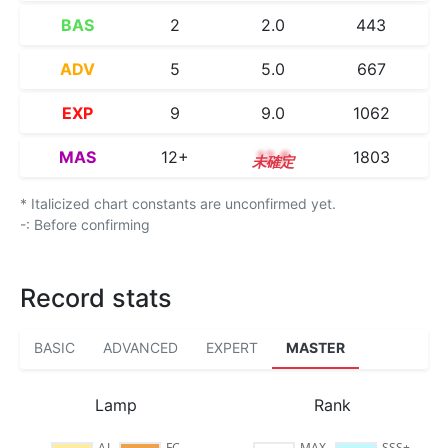
BAS
2
2.0
443
ADV
5
5.0
667
EXP
9
9.0
1062
MAS
12+
12.8
1803
* Italicized chart constants are unconfirmed yet.
-: Before confirming
Record stats
BASIC
ADVANCED
EXPERT
MASTER
Lamp
Rank