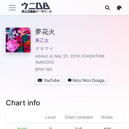
夢花火
豚乙女
ゲキマイ
Added on Mar 20, 2019 (CHUNITHM
AMAZON)
BPM 186
YouTube
Nico Nico Douga
Chart info
Level
Chart constant
Notes