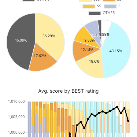
Avg. score by BEST rating