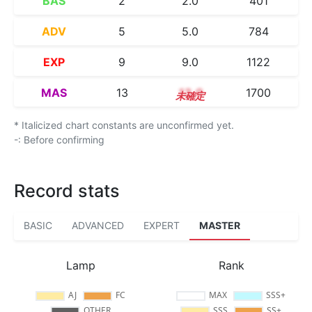
BAS
2
2.0
401
ADV
5
5.0
784
EXP
9
9.0
1122
MAS
13
13.0
1700
* Italicized chart constants are unconfirmed yet.
-: Before confirming
Record stats
BASIC
ADVANCED
EXPERT
MASTER
Lamp
Rank