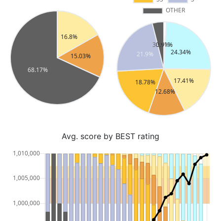
Avg. score by BEST rating