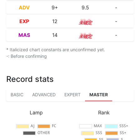
ADV
9+
9.5
-
EXP
12
12.0
-
MAS
14
14.4
-
* Italicized chart constants are unconfirmed yet.
-: Before confirming
Record stats
BASIC
ADVANCED
EXPERT
MASTER
Lamp
Rank