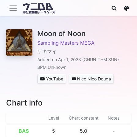
Moon of Noon
Sampling Masters MEGA
ゲキマイ
Added on Apr 1, 2023 (CHUNITHM SUN)
BPM Unknown
YouTube
Nico Nico Douga
Chart info
Level
Chart constant
Notes
BAS
5
5.0
-