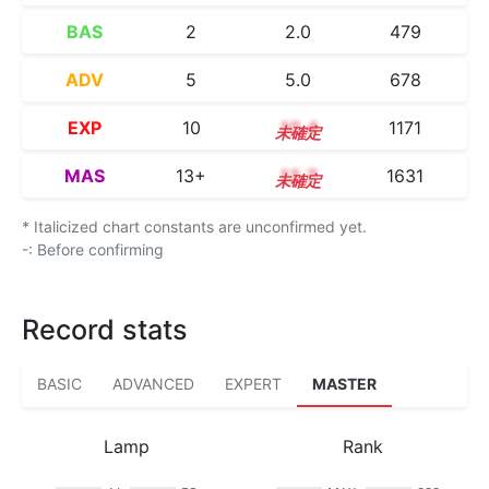
BAS
2
2.0
479
ADV
5
5.0
678
EXP
10
10.4
1171
MAS
13+
13.7
1631
* Italicized chart constants are unconfirmed yet.
-: Before confirming
Record stats
BASIC
ADVANCED
EXPERT
MASTER
Lamp
Rank