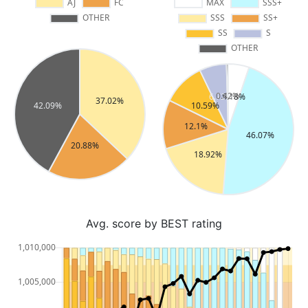
Avg. score by BEST rating