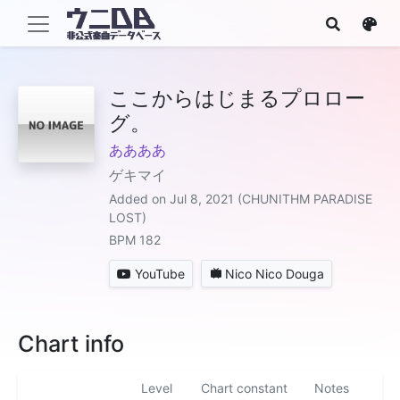
ここからはじまるプロロー
グ。
ああああ
ゲキマイ
Added on Jul 8, 2021 (CHUNITHM PARADISE
LOST)
BPM 182
YouTube
Nico Nico Douga
Chart info
Level
Chart constant
Notes