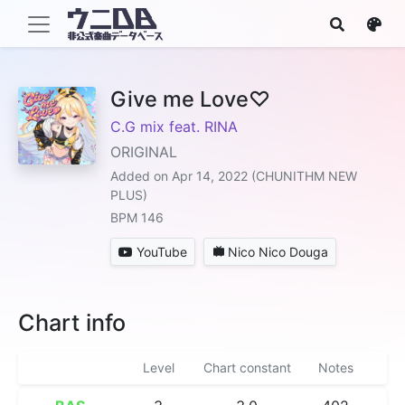
Give me Love♡
C.G mix feat. RINA
ORIGINAL
Added on Apr 14, 2022 (CHUNITHM NEW
PLUS)
BPM 146
YouTube
Nico Nico Douga
Chart info
Level
Chart constant
Notes