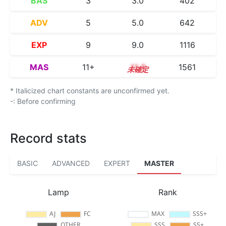
BAS
3
3.0
402
ADV
5
5.0
642
EXP
9
9.0
1116
MAS
11+
11.8
1561
* Italicized chart constants are unconfirmed yet.
-: Before confirming
Record stats
BASIC
ADVANCED
EXPERT
MASTER
Lamp
Rank