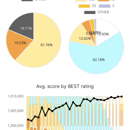
Avg. score by BEST rating